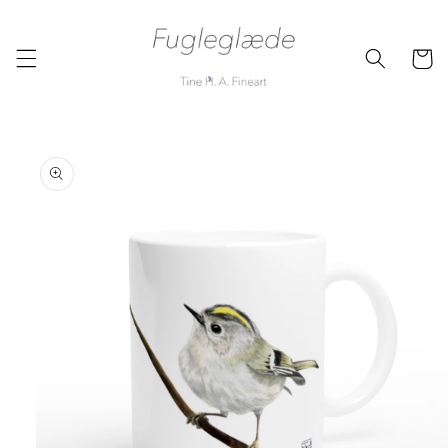
Skip to
content
Cart
Skip to
product
information