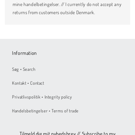
mine handelbetingelser. // I currently do not accept any
returns from customers outside Denmark.
Information
Søg • Search
Kontakt • Contact
Privatlivspolitik • Integrity policy
Handelsbetingelser • Terms of trade
Tilmeld dig mit nyhedsbrev // Subscribe to my