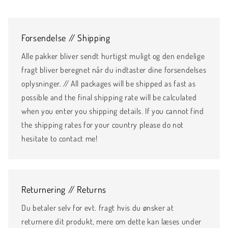
Forsendelse // Shipping
Alle pakker bliver sendt hurtigst muligt og den endelige
fragt bliver beregnet når du indtaster dine forsendelses
oplysninger. // All packages will be shipped as fast as
possible and the final shipping rate will be calculated
when you enter you shipping details. If you cannot find
the shipping rates for your country please do not
hesitate to contact me!
Returnering // Returns
Du betaler selv for evt. fragt hvis du ønsker at
returnere dit produkt, mere om dette kan læses under