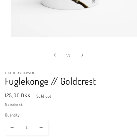
Open
media
1
in
of
1
/
3
modal
TINE H. ANDERSEN
Fuglekonge // Goldcrest
Regular
125,00 DKK
Sold out
price
Tax included.
Quantity
Decrease
Increase
quantity
quantity