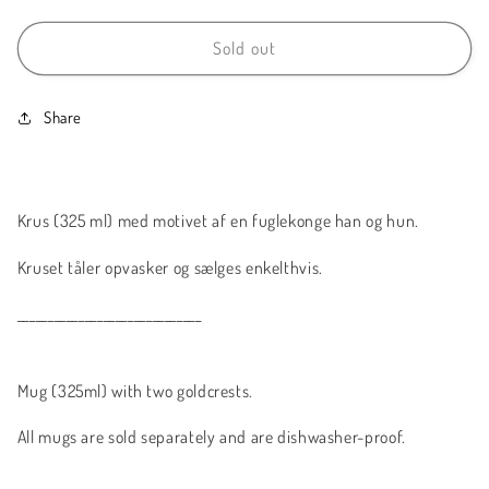
for
for
Fuglekonge
Fuglekonge
Sold out
//
//
Goldcrest
Goldcrest
Share
Krus (325 ml) med motivet af en fuglekonge han og hun.
Kruset tåler opvasker og sælges enkelthvis.
______________________________
Mug (325ml) with two goldcrests.
All mugs are sold separately and are dishwasher-proof.