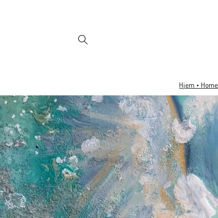
Skip to
content
Hjem • Hom