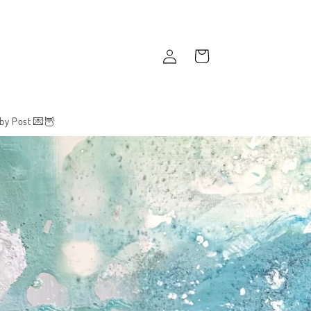
Log
Cart
in
 by Post 💌🦉