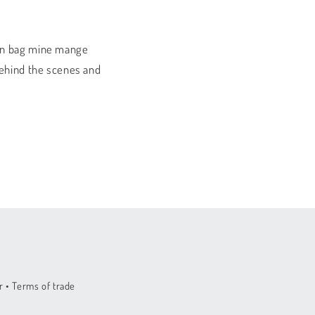
sen bag mine mange
behind the scenes and
 • Terms of trade