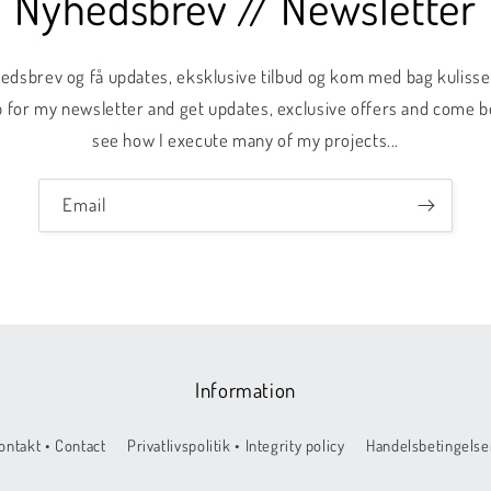
Nyhedsbrev // Newsletter
hedsbrev og få updates, eksklusive tilbud og kom med bag kulis
 up for my newsletter and get updates, exclusive offers and come 
see how I execute many of my projects...
Email
Information
ontakt • Contact
Privatlivspolitik • Integrity policy
Handelsbetingelser