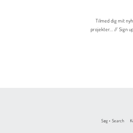
Tilmed dig mit ny
projekter... // Sign
Søg • Search
K