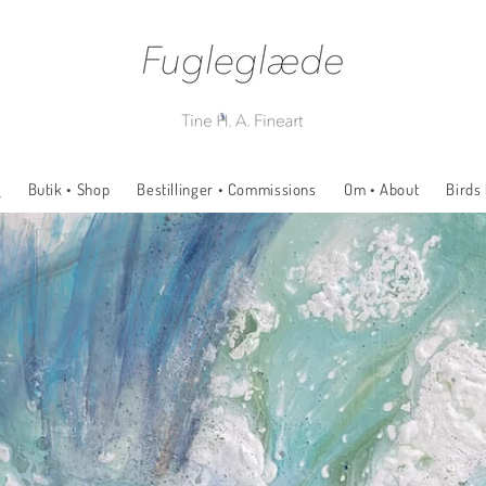
e
Butik • Shop
Bestillinger • Commissions
Om • About
Birds